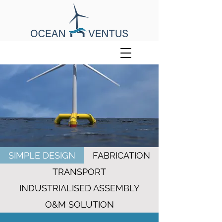
SIMPLE DESIGN
FABRICATION
TRANSPORT
INDUSTRIALISED ASSEMBLY
O&M SOLUTION